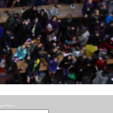
Last Name