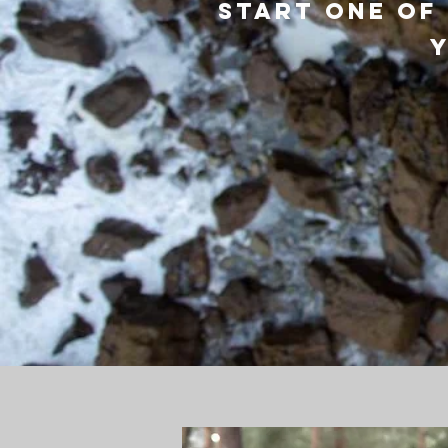
Start one of
y