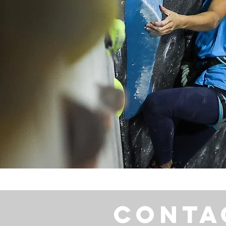
Conta