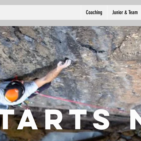
Coaching
Junior & Team
starts