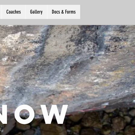
Coaches
Gallery
Docs & Forms
 now