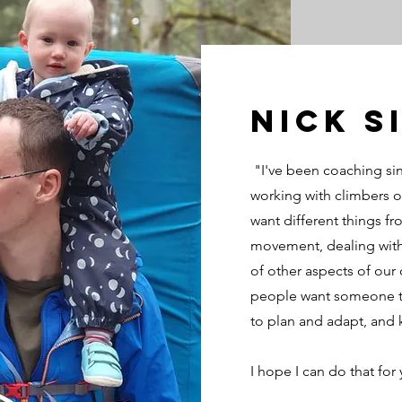
NIck S
"I've been coaching si
working with climbers of
want different things fro
movement, dealing with
of other aspects of our 
people want someone to
to plan and adapt, and 
I hope I can do that for