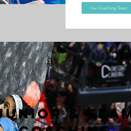
Our Coaching Team
JUnior & TEA
Coaching