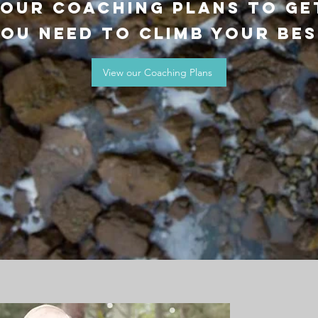
 our coaching plans to ge
ou need to climb your be
View our Coaching Plans