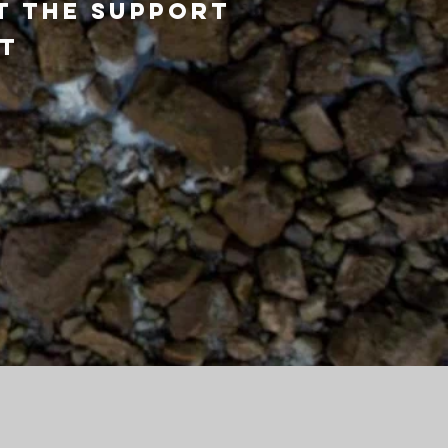
t the support
st