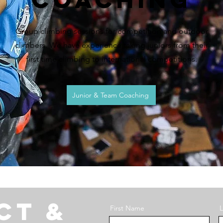
Group climbing sessions for competition and outdoor
climbers. We have experience taking juniors from their
first time climbing to international competitions.
Junior & Team Coaching
ct &
First Name