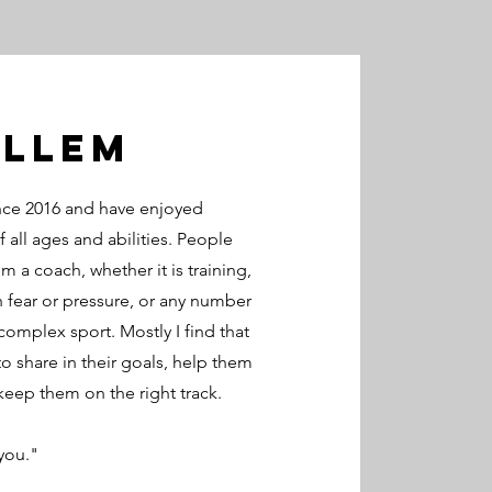
Illem
nce 2016 and have enjoyed
 all ages and abilities. People
m a coach, whether it is training,
 fear or pressure, or any number
complex sport. Mostly I find that
 share in their goals, help them
keep them on the right track.
 you."